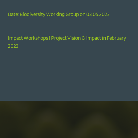
Date: Biodiversity Working Group on 03.05.2023
Impact Workshops | Project Vision & Impact in February
2023