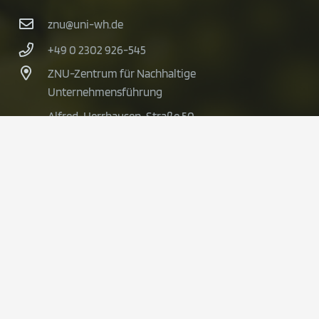
znu@uni-wh.de
+49 0 2302 926-545
ZNU-Zentrum für Nachhaltige
Unternehmensführung
Alfred-Herrhausen-Straße 50
58448 Witten
© 2024 BioVal