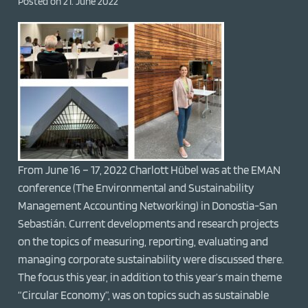
Posted on
21. June 2022
From June 16 – 17, 2022 Charlott Hübel was at the EMAN
conference (The Environmental and Sustainability
Management Accounting Networking) in Donostia-San
Sebastián. Current developments and research projects
on the topics of measuring, reporting, evaluating and
managing corporate sustainability were discussed there.
The focus this year, in addition to this year’s main theme
“Circular Economy”, was on topics such as sustainable