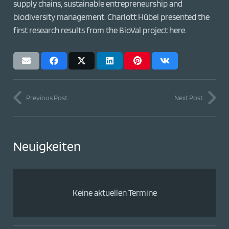
supply chains, sustainable entrepreneurship and
biodiversity management. Charlott Hübel presented the
first research results from the BioVal project here.
Previous Post
Next Post
Neuigkeiten
Keine aktuellen Termine