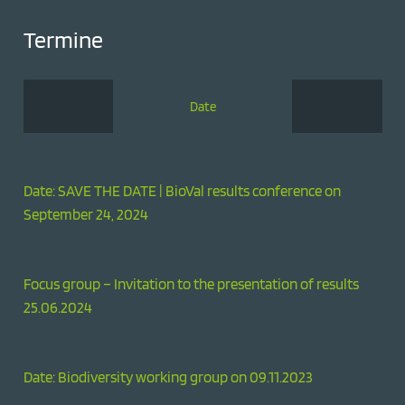
Termine
Date
Date: SAVE THE DATE | BioVal results conference on
September 24, 2024
Focus group – Invitation to the presentation of results
25.06.2024
Date: Biodiversity working group on 09.11.2023