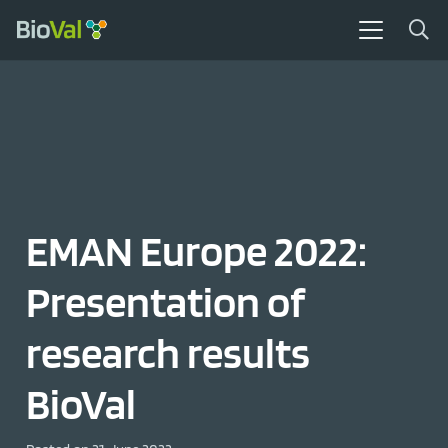
EMAN Europe 2022:
Presentation of
research results
BioVal