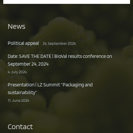
News
Political appeal
24. September 2024
Date: SAVE THE DATE | BioVal results conference on
September 24, 2024
4. July 2024
Presentation | LZ Summit “Packaging and
sustainability”
11. June 2024
Contact