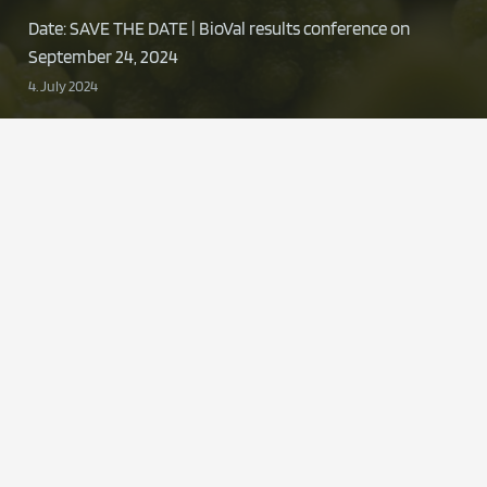
Date: SAVE THE DATE | BioVal results conference on
September 24, 2024
4. July 2024
Presentation | LZ Summit “Packaging and
sustainability”
11. June 2024
Contact
znu@uni-wh.de
+49 0 2302 926-545
ZNU-Zentrum für Nachhaltige
Unternehmensführung