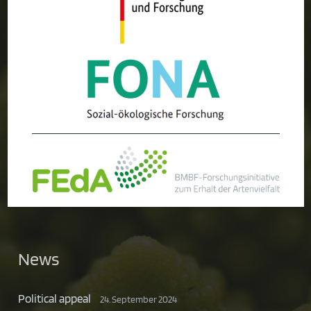
News
Political appeal
24. September 2024