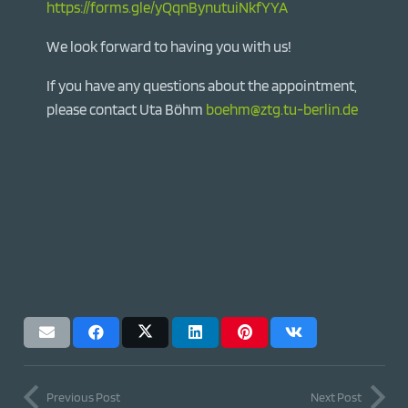
https://forms.gle/yQqnBynutuiNkfYYA
We look forward to having you with us!
If you have any questions about the appointment,
please contact Uta Böhm
boehm@ztg.tu-berlin.de
Previous Post
Next Post