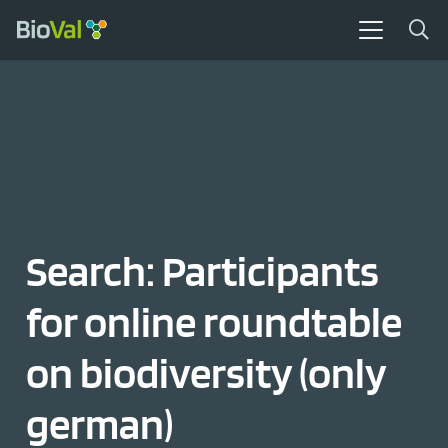
Search: Participants
for online roundtable
on biodiversity (only
german)