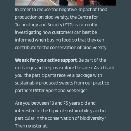
In order to reduce the negative impact of food
production on biodiversity, the Centre for
Technology and Society (ZTG) is currently
investigating how customers can best be
informed when buying food so that they can
contribute to the conservation of biodiversity.
We ask for your active support.
Be part of the
exchange and help us explore this area. As a thank
you, the participants receive a package with
sustainably produced sweets from our practice
partners Ritter Sport and Seeberger.
Are you between 18 and 75 years old and
interested in the topic of sustainability and in
particular in the conservation of biodiversity?
Then register at: