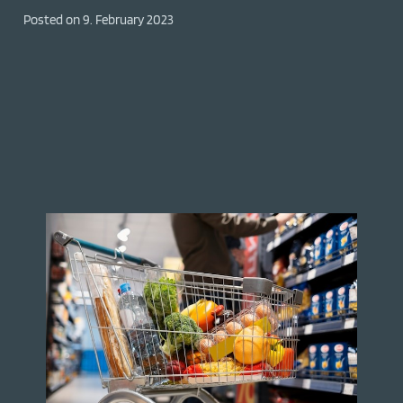
Posted on
9. February 2023