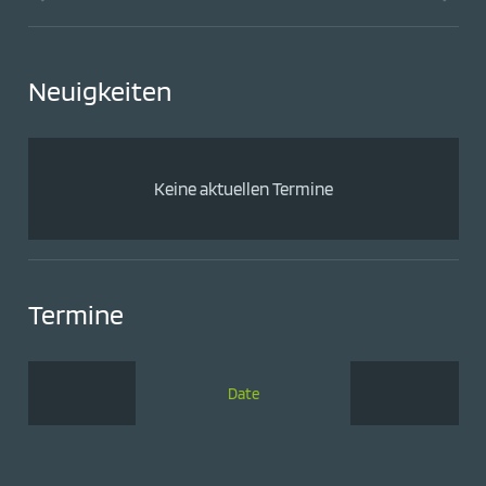
Neuigkeiten
Keine aktuellen Termine
Termine
Date