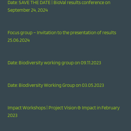
Date: SAVE THE DATE | BioVal results conference on
September 24, 2024
Focus group – Invitation to the presentation of results
25.06.2024
Date: Biodiversity working group on 09.11.2023
Date: Biodiversity Working Group on 03.05.2023
Impact Workshops | Project Vision & Impact in February
2023