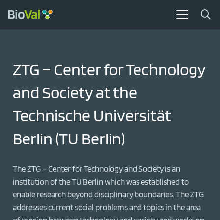
ZTG – Center for Technology
and Society at the
Technische Universität
Berlin (TU Berlin)
The ZTG – Center for Technology and Society is an
institution of the TU Berlin which was established to
enable research beyond disciplinary boundaries. The ZTG
addresses current social problems and topics in the area
of tension between technology and society and works on