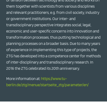
them together with scientists from various disciplines
and relevant practitioners, e.g. from civil society, industry
or government institutions. Our inter- and
transdisciplinary perspective integrates social, legal,
economic and user-specific concerns into innovation and
transformation processes, thus putting technological and
planning processes on a broader basis. Due to many years
of experience in implementing this type of projects, the
ZTG has developed into a competence center for methods
of inter-disciplinary and transdisciplinary research. In
2016 the ZTG celebrated its 20th anniversary.
More information at:
https://www.tu-
berlin.de/ztg/menue/startseite_ztg/parameter/en/