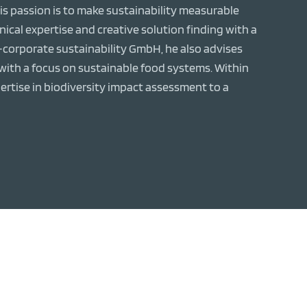
s passion is to make sustainability measurable
cal expertise and creative solution finding with a
s-corporate sustainability GmbH, he also advises
th a focus on sustainable food systems. Within
ertise in biodiversity impact assessment to a