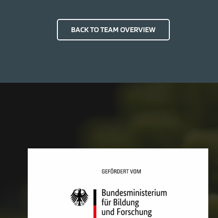
BACK TO TEAM OVERVIEW