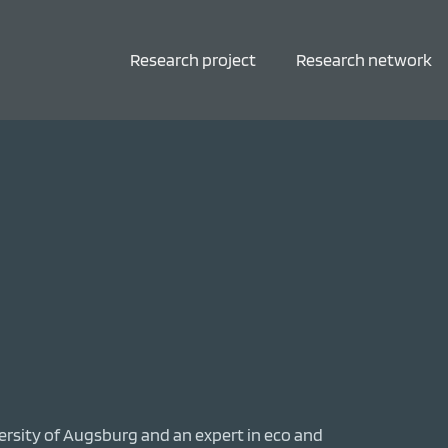
Research project
Research network
versity of Augsburg and an expert in eco and