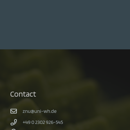
Contact
znu@uni-wh.de
+49 0 2302 926-545