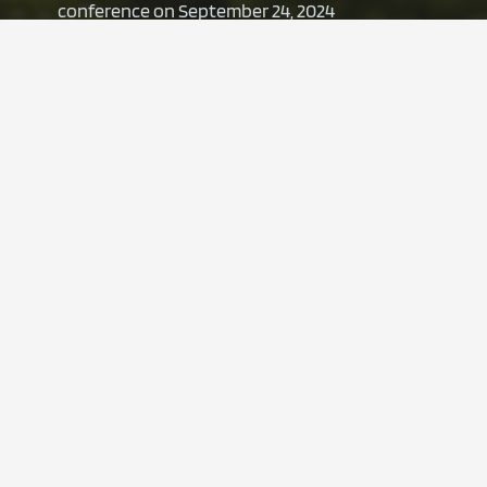
conference on September 24, 2024
4. July 2024
Presentation | LZ Summit “Packaging and
sustainability”
11. June 2024