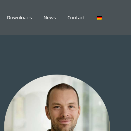
Downloads
News
Contact