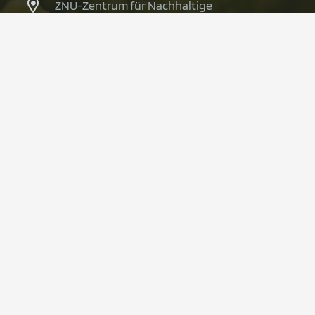
ZNU-Zentrum für Nachhaltige
Unternehmensführung
Alfred-Herrhausen-Straße 50
58448 Witten