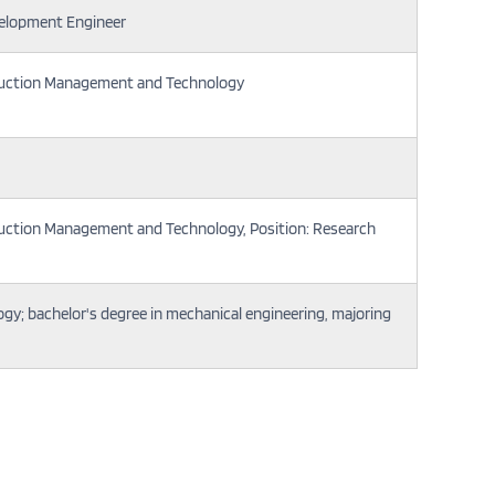
elopment Engineer
duction Management and Technology
duction Management and Technology, Position: Research
gy; bachelor's degree in mechanical engineering, majoring