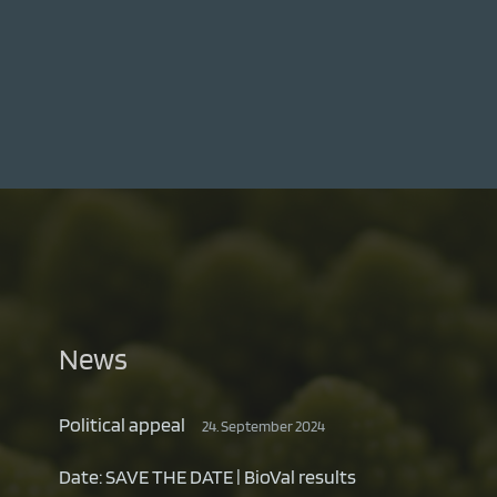
News
Political appeal
24. September 2024
Date: SAVE THE DATE | BioVal results