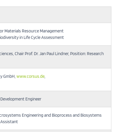
 for Materials Resource Management
iodiversity in Life Cycle Assessment
ences, Chair Prof. Dr. Jan Paul Lindner, Position: Research
ity GmbH,
www.corsus.de
,
n: Development Engineer
crosystems Engineering and Bioprocess and Biosystems
 Assistant