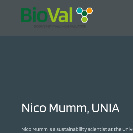
Nico Mumm, UNIA
Nico Mumm is a sustainability scientist at the Uni