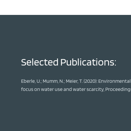
Selected Publications:
Eberle, U.; Mumm, N.; Meier, T. (2020): Environment
focus on water use and water scarcity, Proceeding