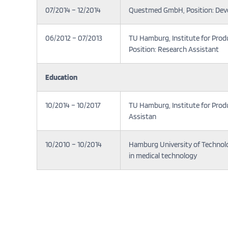
07/2014 – 12/2014
Questmed GmbH, Position: Dev
06/2012 – 07/2013
TU Hamburg, Institute for Pro
Position: Research Assistant
Education
10/2014 – 10/2017
TU Hamburg, Institute for Pro
Assistan
10/2010 – 10/2014
Hamburg University of Technolo
in medical technology