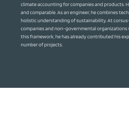
climate accounting for companies and products. Hi
and comparable. As an engineer, he combines techni
holistic understanding of sustainability. At corsu
companies and non-governmental organizations wi
this framework, he has already contributed his exp
number of projects.