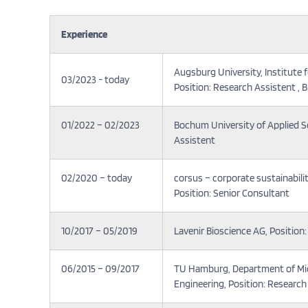
Experience
Augsburg University, Institute
03/2023 - today
Position: Research Assistent , B
01/2022 – 02/2023
Bochum University of Applied Sci
Assistent
02/2020 – today
corsus – corporate sustainabil
Position: Senior Consultant
10/2017 – 05/2019
Lavenir Bioscience AG, Positio
06/2015 – 09/2017
TU Hamburg, Department of Mi
Engineering, Position: Research