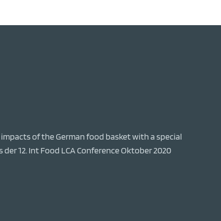
al impacts of the German food basket with a special
s der 12. Int Food LCA Conference Oktober 2020